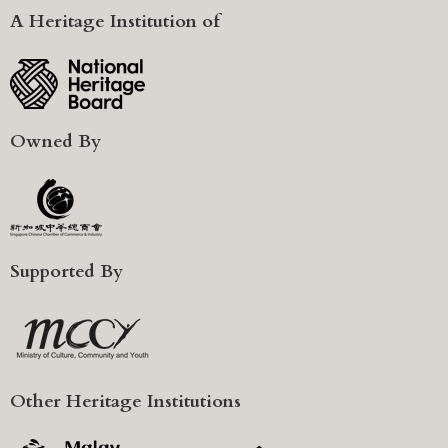
A Heritage Institution of
Owned By
Supported By
Other Heritage Institutions