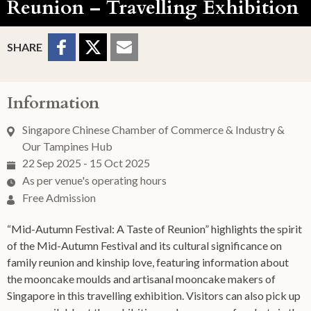
Reunion – Travelling Exhibition
Sharing Buttons
Share to
Share
Share
SHARE
Facebook
to
to
Twitter
Email
Information
Singapore Chinese Chamber of Commerce & Industry &
Our Tampines Hub
22 Sep 2025 - 15 Oct 2025
As per venue's operating hours
Free Admission
“Mid-Autumn Festival: A Taste of Reunion” highlights the spirit
of the Mid-Autumn Festival and its cultural significance on
family reunion and kinship love, featuring information about
the mooncake moulds and artisanal mooncake makers of
Singapore in this travelling exhibition. Visitors can also pick up