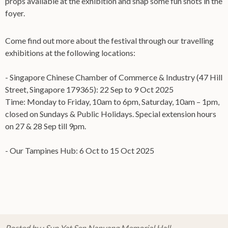
props available at the exhibition and snap some fun shots in the
foyer.
Come find out more about the festival through our travelling
exhibitions at the following locations:
- Singapore Chinese Chamber of Commerce & Industry (47 Hill
Street, Singapore 179365): 22 Sep to 9 Oct 2025
Time: Monday to Friday, 10am to 6pm, Saturday, 10am – 1pm,
closed on Sundays & Public Holidays. Special extension hours
on 27 & 28 Sep till 9pm.
- Our Tampines Hub: 6 Oct to 15 Oct 2025
Posted by : Sun Yat Sen Nanyang Memorial Hall