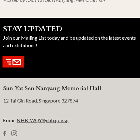
STAY UPDATED
Join our Mailing List today and be updated on the latest events
and exhibitions!
Sun Yat Sen Nanyang Memorial Hall
12 Tai Gin Road, Singapore 327874
Email
NHB_WQY@nhb.gov.sg