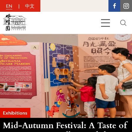
EN
中文
Exhibitions
Mid-Autumn Festival: A Taste of