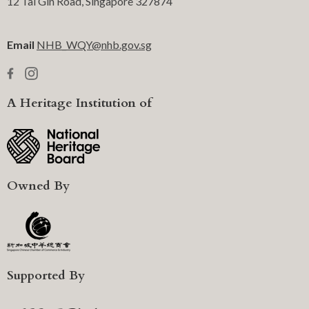
12 Tai Gin Road, Singapore 327874
Email
NHB_WQY@nhb.gov.sg
A Heritage Institution of
Owned By
Supported By