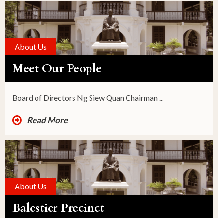
About Us
Meet Our People
Board of Directors Ng Siew Quan Chairman ...
Read More
About Us
Balestier Precinct