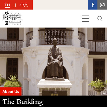
EN
中文
About Us
The Building