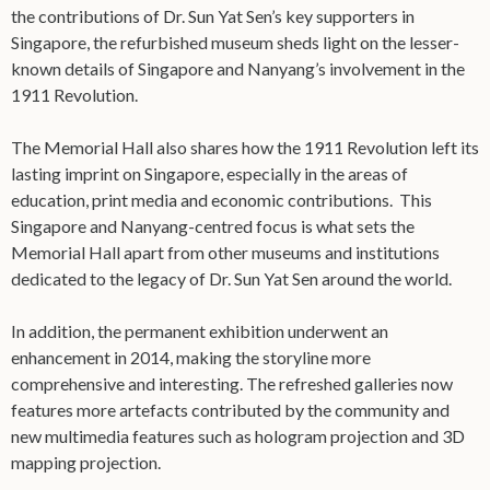
the contributions of Dr. Sun Yat Sen’s key supporters in
Singapore, the refurbished museum sheds light on the lesser-
known details of Singapore and Nanyang’s involvement in the
1911 Revolution.
The Memorial Hall also shares how the 1911 Revolution left its
lasting imprint on Singapore, especially in the areas of
education, print media and economic contributions. This
Singapore and Nanyang-centred focus is what sets the
Memorial Hall apart from other museums and institutions
dedicated to the legacy of Dr. Sun Yat Sen around the world.
In addition, the permanent exhibition underwent an
enhancement in 2014, making the storyline more
comprehensive and interesting. The refreshed galleries now
features more artefacts contributed by the community and
new multimedia features such as hologram projection and 3D
mapping projection.