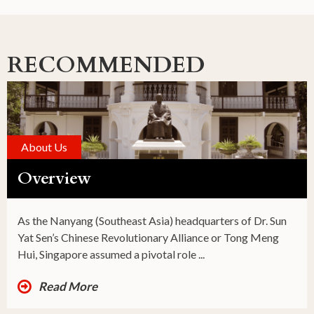
RECOMMENDED
About Us
Overview
As the Nanyang (Southeast Asia) headquarters of Dr. Sun
Yat Sen’s Chinese Revolutionary Alliance or Tong Meng
Hui, Singapore assumed a pivotal role ...
Read More