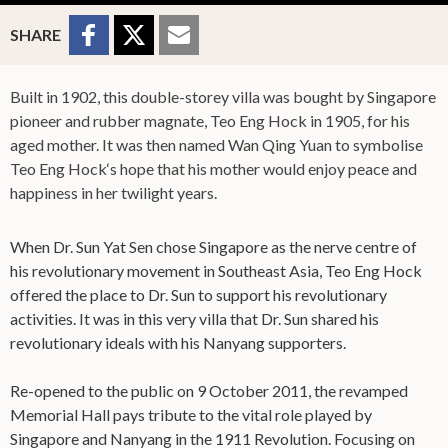
Sharing Buttons
Share to
Share
Share
SHARE
Facebook
to
to
Twitter
Email
Built in 1902, this double-storey villa was bought by Singapore
pioneer and rubber magnate, Teo Eng Hock in 1905, for his
aged mother. It was then named Wan Qing Yuan to symbolise
Teo Eng Hock‘s hope that his mother would enjoy peace and
happiness in her twilight years.
When Dr. Sun Yat Sen chose Singapore as the nerve centre of
his revolutionary movement in Southeast Asia, Teo Eng Hock
offered the place to Dr. Sun to support his revolutionary
activities. It was in this very villa that Dr. Sun shared his
revolutionary ideals with his Nanyang supporters.
Re-opened to the public on 9 October 2011, the revamped
Memorial Hall pays tribute to the vital role played by
Singapore and Nanyang in the 1911 Revolution. Focusing on