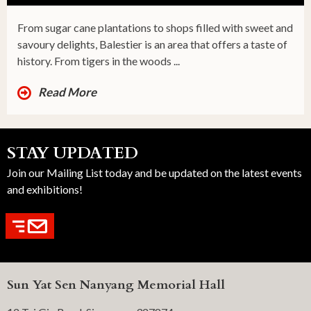
From sugar cane plantations to shops filled with sweet and
savoury delights, Balestier is an area that offers a taste of
history. From tigers in the woods ...
Read More
STAY UPDATED
Join our Mailing List today and be updated on the latest events
and exhibitions!
Sun Yat Sen Nanyang Memorial Hall