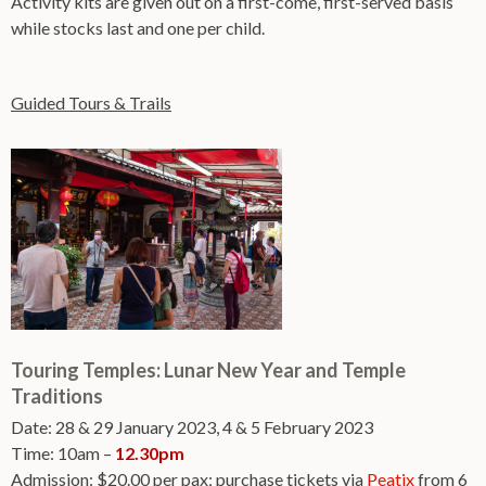
Activity kits are given out on a first-come, first-served basis
while stocks last and one per child.
Guided Tours & Trails
Touring Temples: Lunar New Year and Temple
Traditions
Date: 28 & 29 January 2023, 4 & 5 February 2023
Time: 10am –
12.30pm
Admission: $20.00 per pax; purchase tickets via
Peatix
from 6