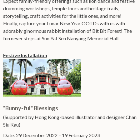
Expect family-friendly offerings such as lion dance and festive
drumming workshops, temple tours and heritage trails,
storytelling, craft activities for the little ones, and more!
Finally, capture your Lunar New Year OOTDs with us with
adorably ginormous rabbit installation of Bit Bit Forest! The
fun never stops at Sun Yat Sen Nanyang Memorial Hall.
Festive Installation
"Bunny-ful" Blessings
(Supported by Hong Kong-based illustrator and designer Chan
Siu Kau)
Date: 29 December 2022 – 19 February 2023