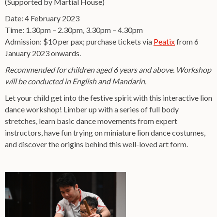
(Supported by Martial House)
Date: 4 February 2023
Time: 1.30pm – 2.30pm, 3.30pm – 4.30pm
Admission: $10 per pax; purchase tickets via
Peatix
from 6
January 2023 onwards.
Recommended for children aged 6 years and above. Workshop
will be conducted in English and Mandarin.
Let your child get into the festive spirit with this interactive lion
dance workshop! Limber up with a series of full body
stretches, learn basic dance movements from expert
instructors, have fun trying on miniature lion dance costumes,
and discover the origins behind this well-loved art form.