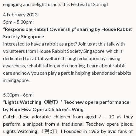
engaging and delightful acts this Festival of Spring!
4 February 2023
5pm – 5.30pm:
“Responsible Rabbit Ownership” sharing by House Rabbit
Society Singapore
Interested to have a rabbit as a pet? Join us at this talk with
volunteers from House Rabbit Society Singapore, which is
dedicated to rabbit welfare through education by raising
awareness, rehabilitation, and rehoming. Learn about rabbit
care and how you can play a part in helping abandoned rabbits
in Singapore.
5.30pm – 6pm:
“Lights Watching《观灯》
” Teochew opera performance
by Nam Hwa Opera Children's Wing
Catch these adorable children from aged 7 – 10 as they
perform a snippet from a traditional Teochew opera piece,
Lights Watching
《观灯》
! Founded in 1963 by avid fans of