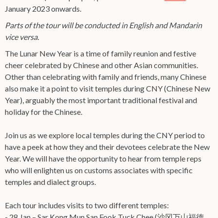
January 2023 onwards.
Parts of the tour will be conducted in English and Mandarin
vice versa.
The Lunar New Year is a time of family reunion and festive
cheer celebrated by Chinese and other Asian communities.
Other than celebrating with family and friends, many Chinese
also make it a point to visit temples during CNY (Chinese New
Year), arguably the most important traditional festival and
holiday for the Chinese.
Join us as we explore local temples during the CNY period to
have a peek at how they and their devotees celebrate the New
Year. We will have the opportunity to hear from temple reps
who will enlighten us on customs associates with specific
temples and dialect groups.
Each tour includes visits to two different temples:
- 28 Jan – Sar Kong Mun San Fook Tuck Chee (沙冈万山福德