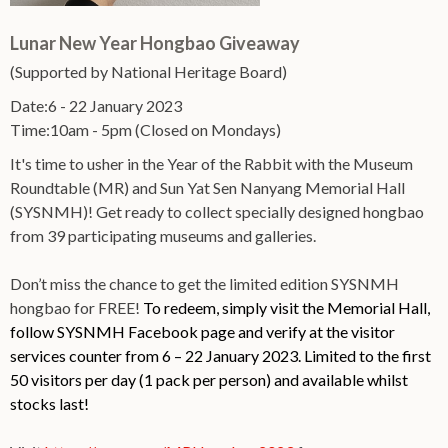
Lunar New Year Hongbao Giveaway
(Supported by National Heritage Board)
Date:6 - 22 January 2023
Time:10am - 5pm (Closed on Mondays)
It's time to usher in the Year of the Rabbit with the Museum
Roundtable (MR) and Sun Yat Sen Nanyang Memorial Hall
(SYSNMH)! Get ready to collect specially designed hongbao
from 39 participating museums and galleries.
Don’t miss the chance to get the limited edition SYSNMH
hongbao for FREE!
To redeem, simply visit the Memorial Hall,
follow SYSNMH Facebook page and verify at the visitor
services counter from 6 – 22 January 2023. Limited to the first
50 visitors per day (1 pack per person) and available whilst
stocks last!