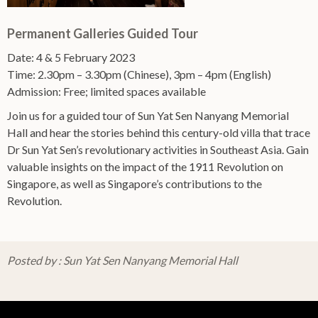
Permanent Galleries Guided Tour
Date: 4 & 5 February 2023
Time: 2.30pm – 3.30pm (Chinese), 3pm – 4pm (English)
Admission: Free; limited spaces available
Join us for a guided tour of Sun Yat Sen Nanyang Memorial
Hall and hear the stories behind this century-old villa that trace
Dr Sun Yat Sen’s revolutionary activities in Southeast Asia. Gain
valuable insights on the impact of the 1911 Revolution on
Singapore, as well as Singapore’s contributions to the
Revolution.
Posted by : Sun Yat Sen Nanyang Memorial Hall