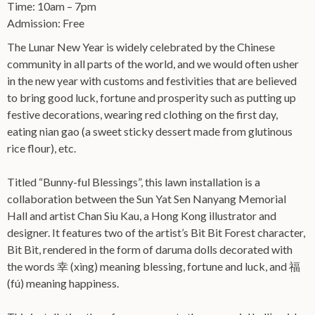
Time: 10am – 7pm
Admission: Free
The Lunar New Year is widely celebrated by the Chinese
community in all parts of the world, and we would often usher
in the new year with customs and festivities that are believed
to bring good luck, fortune and prosperity such as putting up
festive decorations, wearing red clothing on the first day,
eating nian gao (a sweet sticky dessert made from glutinous
rice flour), etc.
Titled “Bunny-ful Blessings”, this lawn installation is a
collaboration between the Sun Yat Sen Nanyang Memorial
Hall and artist Chan Siu Kau, a Hong Kong illustrator and
designer. It features two of the artist’s Bit Bit Forest character,
Bit Bit, rendered in the form of daruma dolls decorated with
the words 幸 (xìng) meaning blessing, fortune and luck, and 福
(fú) meaning happiness.