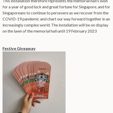
This installation therefore represents the memorial hall’s wish
for a year of good luck and great fortune for Singapore, and for
Singaporeans to continue to persevere as we recover from the
COVID-19 pandemic and chart our way forward together in an
increasingly complex world. The installation will be on display
on the lawn of the memorial hall until 19 February 2023
Festive Giveaway