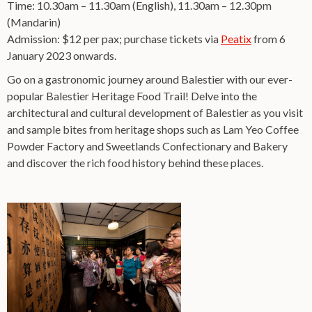
Time: 10.30am – 11.30am (English), 11.30am – 12.30pm
(Mandarin)
Admission: $12 per pax; purchase tickets via
Peatix
from 6
January 2023 onwards.
Go on a gastronomic journey around Balestier with our ever-
popular Balestier Heritage Food Trail! Delve into the
architectural and cultural development of Balestier as you visit
and sample bites from heritage shops such as Lam Yeo Coffee
Powder Factory and Sweetlands Confectionary and Bakery
and discover the rich food history behind these places.