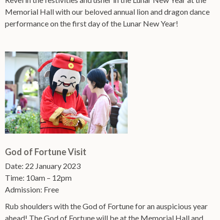
Memorial Hall with our beloved annual lion and dragon dance
performance on the first day of the Lunar New Year!
God of Fortune Visit
Date: 22 January 2023
Time: 10am – 12pm
Admission: Free
Rub shoulders with the God of Fortune for an auspicious year
ahead! The God of Fortune will be at the Memorial Hall and