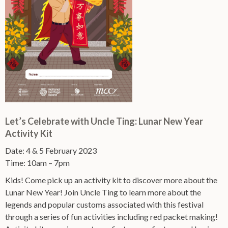
Let’s Celebrate with Uncle Ting: Lunar New Year
Activity Kit
Date: 4 & 5 February 2023
Time: 10am – 7pm
Kids! Come pick up an activity kit to discover more about the
Lunar New Year! Join Uncle Ting to learn more about the
legends and popular customs associated with this festival
through a series of fun activities including red packet making!