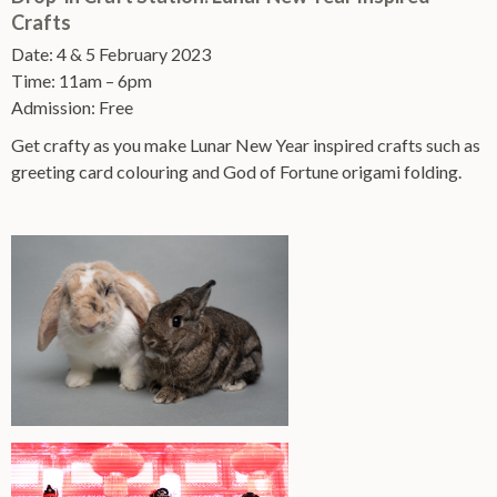
Crafts
Date: 4 & 5 February 2023
Time: 11am – 6pm
Admission: Free
Get crafty as you make Lunar New Year inspired crafts such as
greeting card colouring and God of Fortune origami folding.