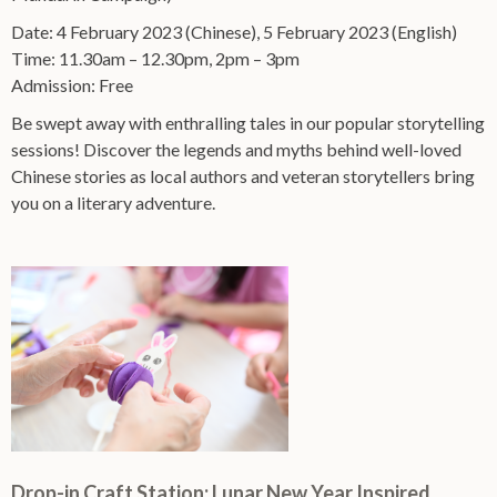
Date: 4 February 2023 (Chinese), 5 February 2023 (English)
Time: 11.30am – 12.30pm, 2pm – 3pm
Admission: Free
Be swept away with enthralling tales in our popular storytelling
sessions! Discover the legends and myths behind well-loved
Chinese stories as local authors and veteran storytellers bring
you on a literary adventure.
Drop-in Craft Station: Lunar New Year Inspired