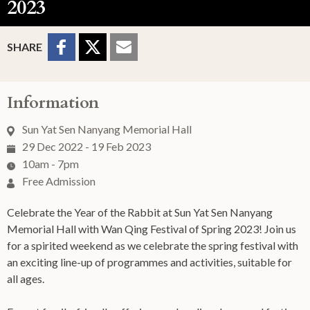
2023
Sharing Buttons
Share to
Share
Share
SHARE
Facebook
to
to
Twitter
Email
Information
Sun Yat Sen Nanyang Memorial Hall
29 Dec 2022 - 19 Feb 2023
10am - 7pm
Free Admission
Celebrate the Year of the Rabbit at Sun Yat Sen Nanyang
Memorial Hall with Wan Qing Festival of Spring 2023! Join us
for a spirited weekend as we celebrate the spring festival with
an exciting line-up of programmes and activities, suitable for
all ages.