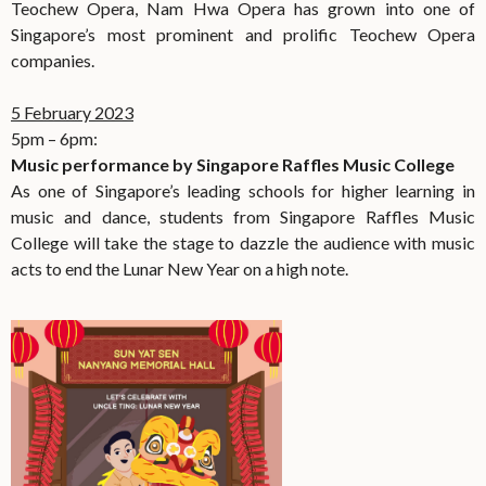
Teochew Opera, Nam Hwa Opera has grown into one of
Singapore’s most prominent and prolific Teochew Opera
companies.
5 February 2023
5pm – 6pm:
Music performance by Singapore Raffles Music College
As one of Singapore’s leading schools for higher learning in
music and dance, students from Singapore Raffles Music
College will take the stage to dazzle the audience with music
acts to end the Lunar New Year on a high note.