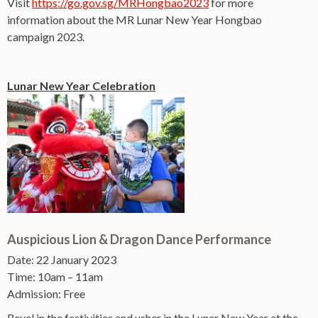
Visit
https://go.gov.sg/MRHongbao2023
for more
information about the MR Lunar New Year Hongbao
campaign 2023.
Lunar New Year Celebration
Auspicious Lion & Dragon Dance Performance
Date: 22 January 2023
Time: 10am – 11am
Admission: Free
Revel in the festivities and usher in the Lunar New Year at the