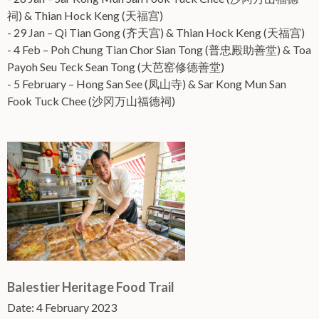
祠) & Thian Hock Keng (天福宫)
- 29 Jan – Qi Tian Gong (齐天宫) & Thian Hock Keng (天福宫)
- 4 Feb – Poh Chung Tian Chor Sian Tong (普忠殿助善堂) & Toa
Payoh Seu Teck Sean Tong (大芭窑修德善堂)
- 5 February – Hong San See (凤山寺) & Sar Kong Mun San
Fook Tuck Chee (沙冈万山福德祠)
Balestier Heritage Food Trail
Date: 4 February 2023