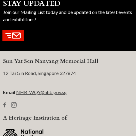
STAY UPDATED
Join our Mailing List today and be updated on the latest events
and exhibitions!
Sun Yat Sen Nanyang Memorial Hall
12 Tai Gin Road, Singapore 327874
Email
NHB_WQY@nhb.gov.sg
A Heritage Institution of