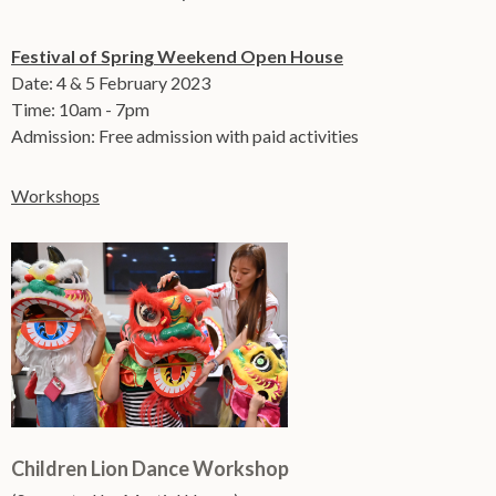
Festival of Spring Weekend Open House
Date: 4 & 5 February 2023
Time: 10am - 7pm
Admission: Free admission with paid activities
Workshops
Children Lion Dance Workshop