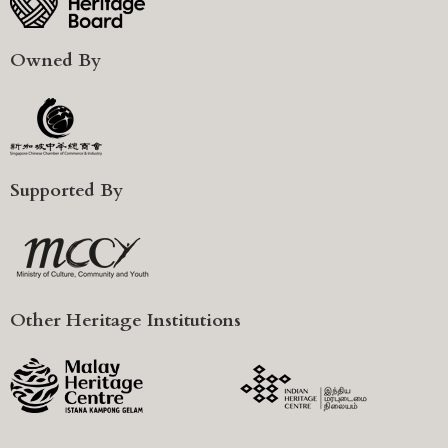
Owned By
Supported By
Other Heritage Institutions