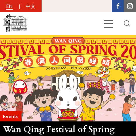
EN
中文
Events
Wan Qing Festival of Spring