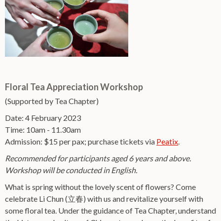
Floral Tea Appreciation Workshop
(Supported by Tea Chapter)
Date: 4 February 2023
Time: 10am - 11.30am
Admission: $15 per pax; purchase tickets via
Peatix
.
Recommended for participants aged 6 years and above.
Workshop will be conducted in English.
What is spring without the lovely scent of flowers? Come
celebrate Li Chun (立春) with us and revitalize yourself with
some floral tea. Under the guidance of Tea Chapter, understand