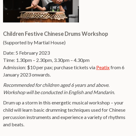
Children Festive Chinese Drums Workshop
(Supported by Martial House)
Date: 5 February 2023
Time: 1.30pm – 2.30pm, 3.30pm – 4.30pm
Admission: $10 per pax; purchase tickets via
Peatix
from 6
January 2023 onwards.
Recommended for children aged 6 years and above.
Workshop will be conducted in English and Mandarin.
Drum up a storm in this energetic musical workshop – your
child will learn basic drumming techniques used for Chinese
percussion instruments and experience a variety of rhythms
and beats.