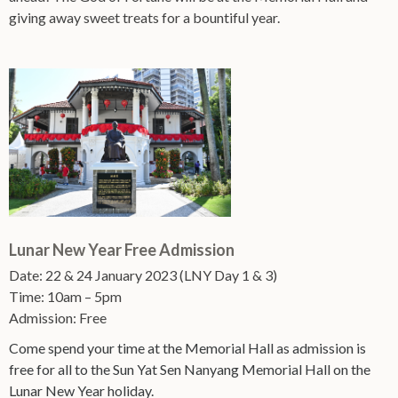
giving away sweet treats for a bountiful year.
Lunar New Year Free Admission
Date: 22 & 24 January 2023 (LNY Day 1 & 3)
Time: 10am – 5pm
Admission: Free
Come spend your time at the Memorial Hall as admission is
free for all to the Sun Yat Sen Nanyang Memorial Hall on the
Lunar New Year holiday.