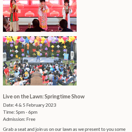
Live on the Lawn: Springtime Show
Date: 4 & 5 February 2023
Time: 5pm - 6pm
Admission: Free
Grab a seat and join us on our lawn as we present to you some