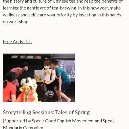
the history and culture of Chinese tea and reap the benefits of
learning the gentle art of tea-brewing. In this new year, make
wellness and self-care your priority by investing in this hands-
on workshop.
Free Activities
Storytelling Sessions: Tales of Spring
(Supported by Speak Good English Movement and Speak
Mandarin Campaign)