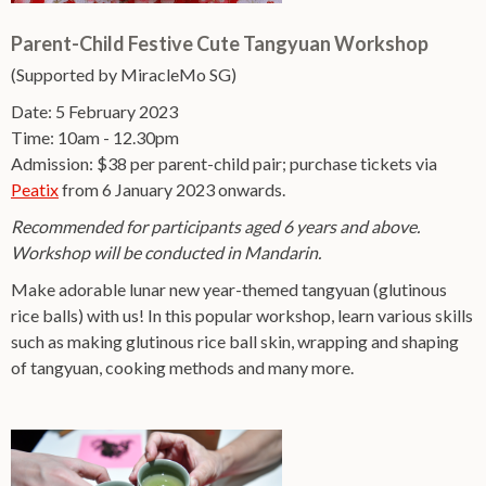
Parent-Child Festive Cute Tangyuan Workshop
(Supported by MiracleMo SG)
Date: 5 February 2023
Time: 10am - 12.30pm
Admission: $38 per parent-child pair; purchase tickets via
Peatix
from 6 January 2023 onwards.
Recommended for participants aged 6 years and above.
Workshop will be conducted in Mandarin.
Make adorable lunar new year-themed tangyuan (glutinous
rice balls) with us! In this popular workshop, learn various skills
such as making glutinous rice ball skin, wrapping and shaping
of tangyuan, cooking methods and many more.