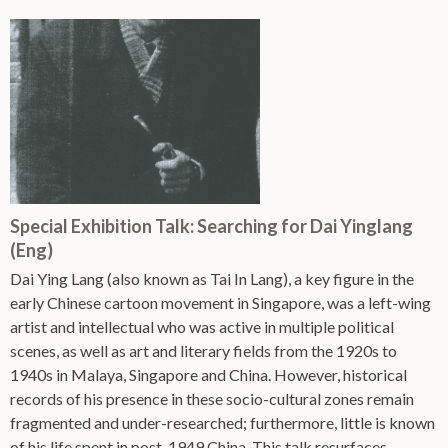
Special Exhibition Talk: Searching for Dai Yinglang
(Eng)
Dai Ying Lang (also known as Tai In Lang), a key figure in the
early Chinese cartoon movement in Singapore, was a left-wing
artist and intellectual who was active in multiple political
scenes, as well as art and literary fields from the 1920s to
1940s in Malaya, Singapore and China. However, historical
records of his presence in these socio-cultural zones remain
fragmented and under-researched; furthermore, little is known
of his life spent in post-1949 China. This talk resurfaces