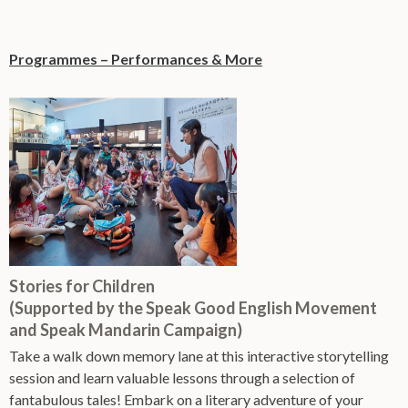
Programmes – Performances & More
Stories for Children
(Supported by the Speak Good English Movement
and Speak Mandarin Campaign)
Take a walk down memory lane at this interactive storytelling
session and learn valuable lessons through a selection of
fantabulous tales! Embark on a literary adventure of your