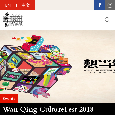
EN
中文
Events
Wan Qing CultureFest 2018