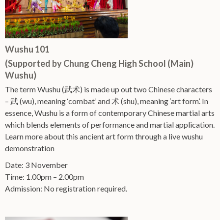
Wushu 101
(Supported by Chung Cheng High School (Main)
Wushu)
The term Wushu (武术) is made up out two Chinese characters
– 武 (wu), meaning ‘combat’ and 术 (shu), meaning ‘art form’. In
essence, Wushu is a form of contemporary Chinese martial arts
which blends elements of performance and martial application.
Learn more about this ancient art form through a live wushu
demonstration
Date: 3 November
Time: 1.00pm – 2.00pm
Admission: No registration required.