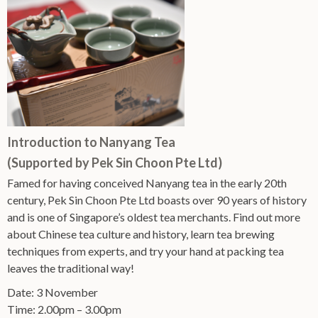
Introduction to Nanyang Tea
(Supported by Pek Sin Choon Pte Ltd)
Famed for having conceived Nanyang tea in the early 20th
century, Pek Sin Choon Pte Ltd boasts over 90 years of history
and is one of Singapore’s oldest tea merchants. Find out more
about Chinese tea culture and history, learn tea brewing
techniques from experts, and try your hand at packing tea
leaves the traditional way!
Date: 3 November
Time: 2.00pm – 3.00pm