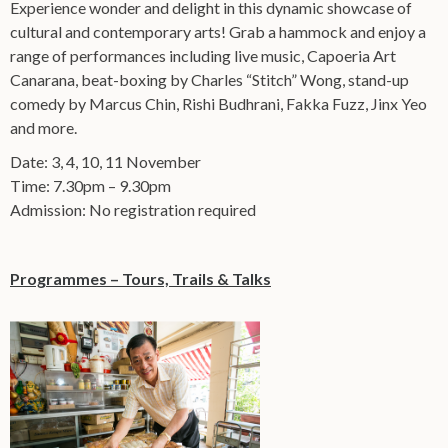
Experience wonder and delight in this dynamic showcase of
cultural and contemporary arts! Grab a hammock and enjoy a
range of performances including live music, Capoeria Art
Canarana, beat-boxing by Charles “Stitch” Wong, stand-up
comedy by Marcus Chin, Rishi Budhrani, Fakka Fuzz, Jinx Yeo
and more.
Date: 3, 4, 10, 11 November
Time: 7.30pm – 9.30pm
Admission: No registration required
Programmes – Tours, Trails & Talks