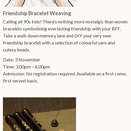
Friendship Bracelet Weaving
Calling all 90s kids! There’s nothing more nostalgic than woven
bracelets symbolising everlasting friendship with your BFF.
Take a walk down memory lane and DIY your very own
friendship bracelet with a selection of colourful yarn and
cutesy beads.
Date: 3 November
Time: 3.00pm – 6.00pm
Admission: No registration required. Available on a first come,
first served basis.