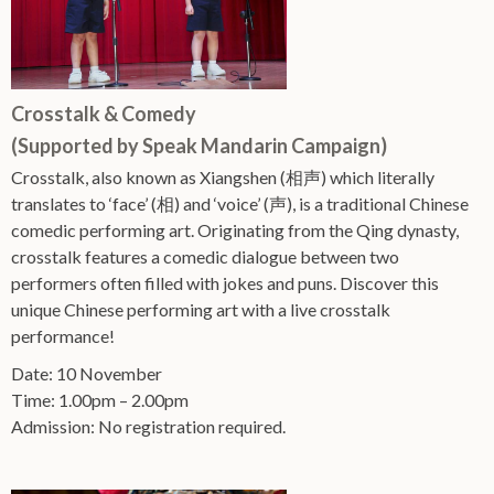
Crosstalk & Comedy
(Supported by Speak Mandarin Campaign)
Crosstalk, also known as Xiangshen (相声) which literally
translates to ‘face’ (相) and ‘voice’ (声), is a traditional Chinese
comedic performing art. Originating from the Qing dynasty,
crosstalk features a comedic dialogue between two
performers often filled with jokes and puns. Discover this
unique Chinese performing art with a live crosstalk
performance!
Date: 10 November
Time: 1.00pm – 2.00pm
Admission: No registration required.