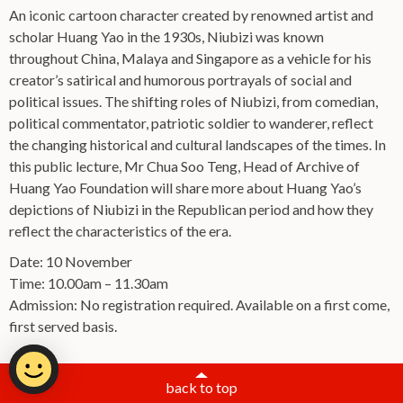
An iconic cartoon character created by renowned artist and
scholar Huang Yao in the 1930s, Niubizi was known
throughout China, Malaya and Singapore as a vehicle for his
creator’s satirical and humorous portrayals of social and
political issues. The shifting roles of Niubizi, from comedian,
political commentator, patriotic soldier to wanderer, reflect
the changing historical and cultural landscapes of the times. In
this public lecture, Mr Chua Soo Teng, Head of Archive of
Huang Yao Foundation will share more about Huang Yao’s
depictions of Niubizi in the Republican period and how they
reflect the characteristics of the era.
Date: 10 November
Time: 10.00am – 11.30am
Admission: No registration required. Available on a first come,
first served basis.
back to top