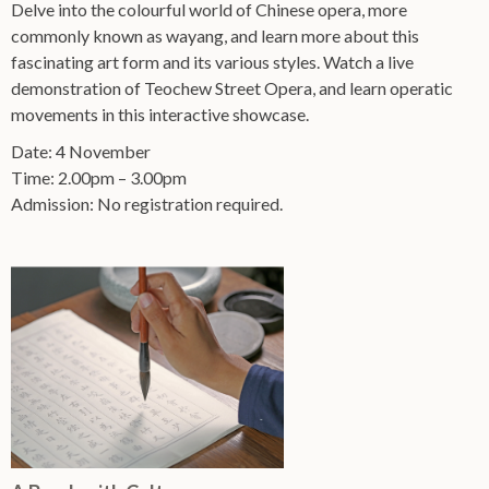
Delve into the colourful world of Chinese opera, more
commonly known as wayang, and learn more about this
fascinating art form and its various styles. Watch a live
demonstration of Teochew Street Opera, and learn operatic
movements in this interactive showcase.
Date: 4 November
Time: 2.00pm – 3.00pm
Admission: No registration required.