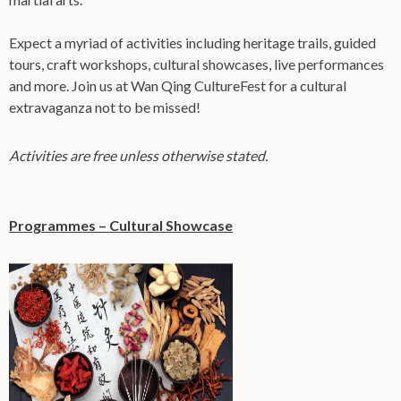
Expect a myriad of activities including heritage trails, guided
tours, craft workshops, cultural showcases, live performances
and more. Join us at Wan Qing CultureFest for a cultural
extravaganza not to be missed!
Activities are free unless otherwise stated.
Programmes – Cultural Showcase