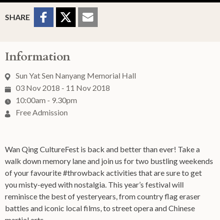
Sharing Buttons
Share to
Share
Share
SHARE
Facebook
to
to
Twitter
Email
Information
Sun Yat Sen Nanyang Memorial Hall
03 Nov 2018 - 11 Nov 2018
10:00am - 9.30pm
Free Admission
Wan Qing CultureFest is back and better than ever! Take a
walk down memory lane and join us for two bustling weekends
of your favourite #throwback activities that are sure to get
you misty-eyed with nostalgia. This year’s festival will
reminisce the best of yesteryears, from country flag eraser
battles and iconic local films, to street opera and Chinese
martial arts.