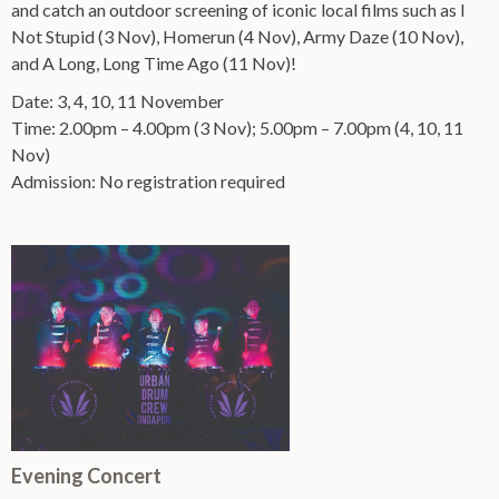
and catch an outdoor screening of iconic local films such as I
Not Stupid (3 Nov), Homerun (4 Nov), Army Daze (10 Nov),
and A Long, Long Time Ago (11 Nov)!
Date: 3, 4, 10, 11 November
Time: 2.00pm – 4.00pm (3 Nov); 5.00pm – 7.00pm (4, 10, 11
Nov)
Admission: No registration required
Evening Concert