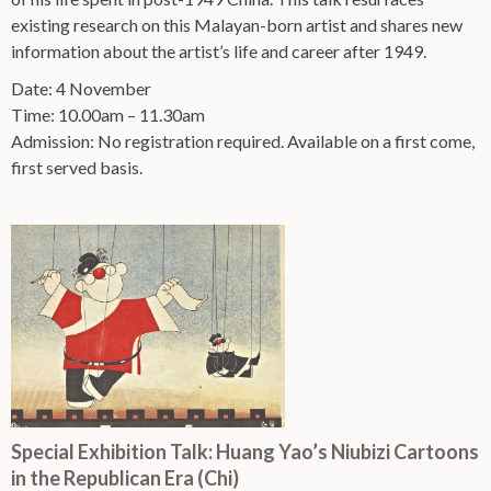
existing research on this Malayan-born artist and shares new
information about the artist’s life and career after 1949.
Date: 4 November
Time: 10.00am – 11.30am
Admission: No registration required. Available on a first come,
first served basis.
Special Exhibition Talk: Huang Yao’s Niubizi Cartoons
in the Republican Era (Chi)