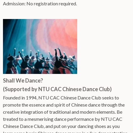
Admission: No registration required.
Shall We Dance?
(Supported by NTU CAC Chinese Dance Club)
Founded in 1994, NTU CAC Chinese Dance Club seeks to
promote the essence and spirit of Chinese dance through the
creative integration of traditional and modern elements. Be
treated to a mesmerising dance performance by NTU CAC
Chinese Dance Club, and put on your dancing shoes as you