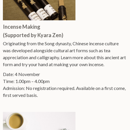
Incense Making
(Supported by Kyara Zen)
Originating from the Song dynasty, Chinese incense culture
was developed alongside cultural art forms such as tea
appreciation and calligraphy. Learn more about this ancient art
form and try your hand at making your own incense.
Date: 4 November
Time: 1.00pm – 4.00pm
Admission: No registration required. Available on a first come,
first served basis.