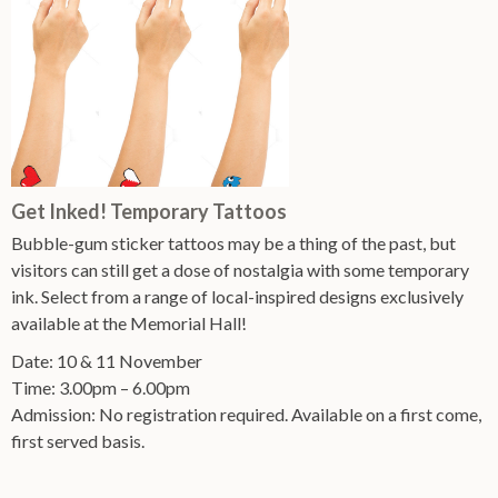
Get Inked! Temporary Tattoos
Bubble-gum sticker tattoos may be a thing of the past, but
visitors can still get a dose of nostalgia with some temporary
ink. Select from a range of local-inspired designs exclusively
available at the Memorial Hall!
Date: 10 & 11 November
Time: 3.00pm – 6.00pm
Admission: No registration required. Available on a first come,
first served basis.