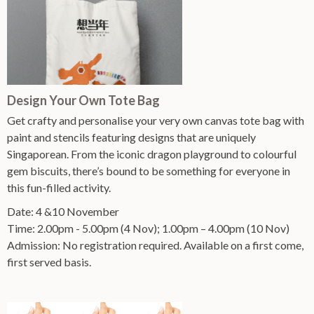
Design Your Own Tote Bag
Get crafty and personalise your very own canvas tote bag with
paint and stencils featuring designs that are uniquely
Singaporean. From the iconic dragon playground to colourful
gem biscuits, there’s bound to be something for everyone in
this fun-filled activity.
Date: 4 &10 November
Time: 2.00pm - 5.00pm (4 Nov); 1.00pm – 4.00pm (10 Nov)
Admission: No registration required. Available on a first come,
first served basis.