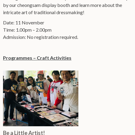
by our cheongsam display booth and learn more about the
intricate art of traditional dressmaking!
Date: 11 November
Time: 1.00pm – 2.00pm
Admission: No registration required.
Programmes – Craft Activities
Be a Little Artist!