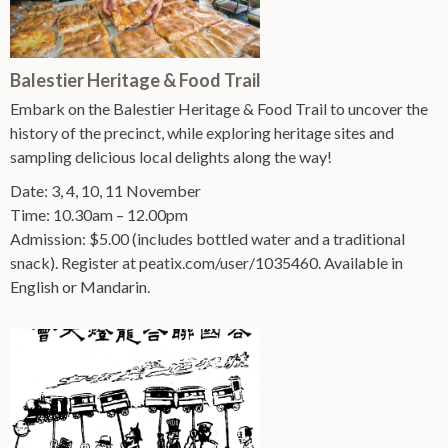
Balestier Heritage & Food Trail
Embark on the Balestier Heritage & Food Trail to uncover the
history of the precinct, while exploring heritage sites and
sampling delicious local delights along the way!
Date: 3, 4, 10, 11 November
Time: 10.30am – 12.00pm
Admission: $5.00 (includes bottled water and a traditional
snack). Register at peatix.com/user/1035460. Available in
English or Mandarin.