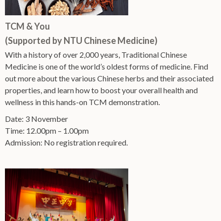
TCM & You
(Supported by NTU Chinese Medicine)
With a history of over 2,000 years, Traditional Chinese
Medicine is one of the world’s oldest forms of medicine. Find
out more about the various Chinese herbs and their associated
properties, and learn how to boost your overall health and
wellness in this hands-on TCM demonstration.
Date: 3 November
Time: 12.00pm – 1.00pm
Admission: No registration required.