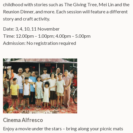
childhood with stories such as The Giving Tree, Mei Lin and the
Reunion Dinner, and more. Each session will feature a different
story and craft activity.
Date: 3, 4, 10, 11 November
Time: 12.00pm – 1.00pm; 4.00pm – 5.00pm
Admission: No registration required
Cinema Alfresco
Enjoy a movie under the stars – bring along your picnic mats