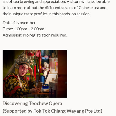
art of tea brewing and appreciation. Visitors will also be able
to learn more about the different strains of Chinese tea and
their unique taste profiles in this hands-on session.
Date: 4 November
Time: 1.00pm – 2.00pm
Admission: No registration required.
Discovering Teochew Opera
(Supported by Tok Tok Chiang Wayang Pte Ltd)