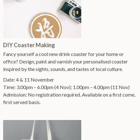
DIY Coaster Making
Fancy yourself a cool new drink coaster for your home or
office? Design, paint and varnish your personalised coaster
inspired by the sights, sounds, and tastes of local culture.
Date: 4 & 11 November
Time: 3.00pm – 6.00pm (4 Nov); 1.00pm – 4.00pm (11 Nov)
Admission: No registration required. Available on a first come,
first served basis.