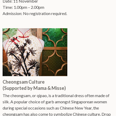
Date: 11 November
Time: 1.00pm – 2.00pm
Admission: No registration required.
Cheongsam Culture
(Supported by Mama & Misse)
The cheongsam, or qipao, is a traditional dress often made of
silk. A popular choice of garb amongst Singaporean women
during special occasions such as Chinese New Year, the
cheongsam has also come to symbolize Chinese culture. Drop