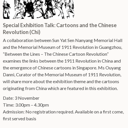
Special Exhibition Talk: Cartoons and the Chinese
Revolution (Chi)
A collaboration between Sun Yat Sen Nanyang Memorial Hall
and the Memorial Museum of 1911 Revolution in Guangzhou,
“Between the Lines – The Chinese Cartoon Revolution”
examines the links between the 1911 Revolution in China and
the emergence of Chinese cartoons in Singapore. Ms Ouyang
Danni, Curator of the Memorial Museum of 1911 Revolution,
will share more about the exhibition theme and the cartoons
originating from China which are featured in this exhibition.
Date: 3 November
Time: 3.00pm – 4.30pm
Admission: No registration required. Available on a first come,
first served basis