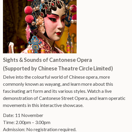
Sights & Sounds of Cantonese Opera
(Supported by Chinese Theatre Circle Limited)
Delve into the colourful world of Chinese opera, more
commonly known as wayang, and learn more about this
fascinating art form and its various styles. Watch a live
demonstration of Cantonese Street Opera, and learn operatic
movements in this interactive showcase.
Date: 11 November
Time: 2.00pm – 3.00pm
Admission: No registration required.