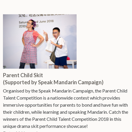
Parent Child Skit
(Supported by Speak Mandarin Campaign)
Organised by the Speak Mandarin Campaign, the Parent Child
Talent Competition is a nationwide contest which provides
immersive opportunities for parents to bond and have fun with
their children, while learning and speaking Mandarin. Catch the
winners of the Parent Child Talent Competition 2018 in this
unique drama skit performance showcase!