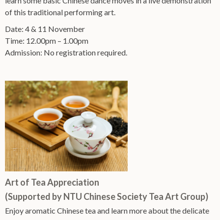
learn some basic Chinese dance moves in a live demonstration
of this traditional performing art.
Date: 4 & 11 November
Time: 12.00pm – 1.00pm
Admission: No registration required.
Art of Tea Appreciation
(Supported by NTU Chinese Society Tea Art Group)
Enjoy aromatic Chinese tea and learn more about the delicate