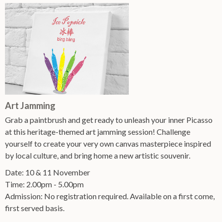
Art Jamming
Grab a paintbrush and get ready to unleash your inner Picasso
at this heritage-themed art jamming session! Challenge
yourself to create your very own canvas masterpiece inspired
by local culture, and bring home a new artistic souvenir.
Date: 10 & 11 November
Time: 2.00pm - 5.00pm
Admission: No registration required. Available on a first come,
first served basis.