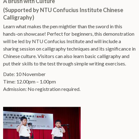
A Brush with Culture
(Supported by NTU Confucius Institute Chinese
Calligraphy)
Learn what makes the pen mightier than the sword in this
hands-on showcase! Perfect for beginners, this demonstration
will be led by NTU Confucius Institute and will include a
sharing session on calligraphy techniques and its significance in
Chinese culture. Visitors can also learn basic calligraphy and
put their skills to the test through simple writing exercises.
Date: 10 November
Time: 12.00pm – 1.00pm
Admission: No registration required.