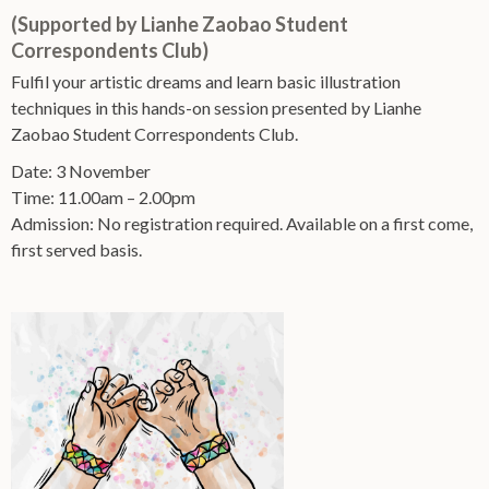
(Supported by Lianhe Zaobao Student
Correspondents Club)
Fulfil your artistic dreams and learn basic illustration
techniques in this hands-on session presented by Lianhe
Zaobao Student Correspondents Club.
Date: 3 November
Time: 11.00am – 2.00pm
Admission: No registration required. Available on a first come,
first served basis.